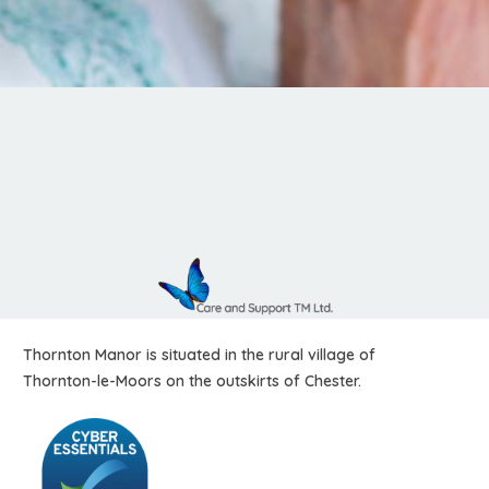
Thornton Manor is situated in the rural village of
Thornton-le-Moors on the outskirts of Chester.