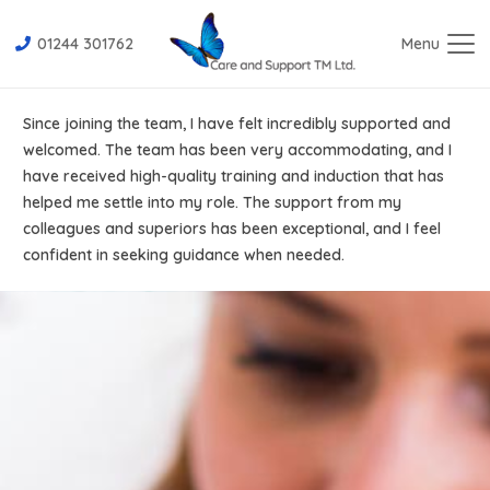
01244 301762
Menu
Since joining the team, I have felt incredibly supported and
welcomed. The team has been very accommodating, and I
have received high-quality training and induction that has
helped me settle into my role. The support from my
colleagues and superiors has been exceptional, and I feel
confident in seeking guidance when needed.