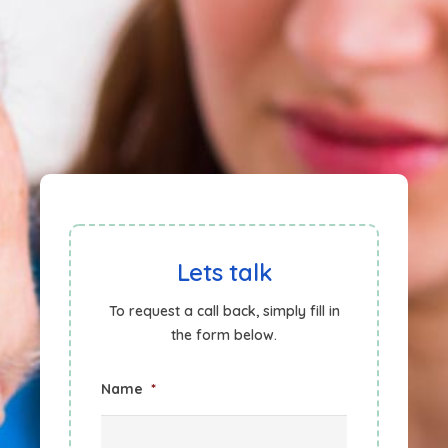
Lets talk
To request a call back, simply fill in
the form below.
Name
*