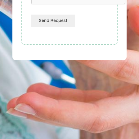
Send Request