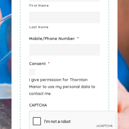
First Name
Last Name
Mobile/Phone Number
*
Consent
*
I give permission for Thornton
Manor to use my personal data to
contact me.
CAPTCHA