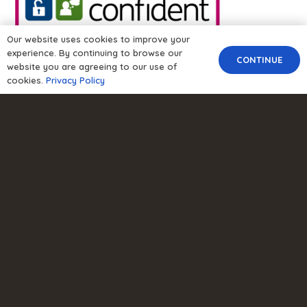
Our website uses cookies to improve your
experience. By continuing to browse our
CONTINUE
website you are agreeing to our use of
cookies.
Privacy Policy
About Us
About Us
Careers
Contact Us
Privacy Policy
Modern Slavery Policy
GDPR Policy