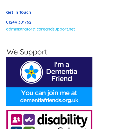
Get In Touch
01244 301762
administrator@careandsupport.net