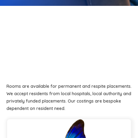
Rooms are available for permanent and respite placements.
We accept residents from local hospitals, local authority and
privately funded placements. Our costings are bespoke
dependent on resident need.