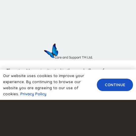
Thornton Manor is situated in the rural village of
Our website uses cookies to improve your
Thornton-le-Moors on the outskirts of Chester.
experience. By continuing to browse our
CONTINUE
website you are agreeing to our use of
cookies.
Privacy Policy