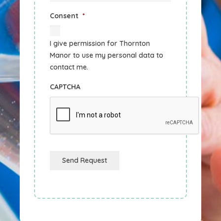
Consent
*
I give permission for Thornton
Manor to use my personal data to
contact me.
CAPTCHA
Send Request