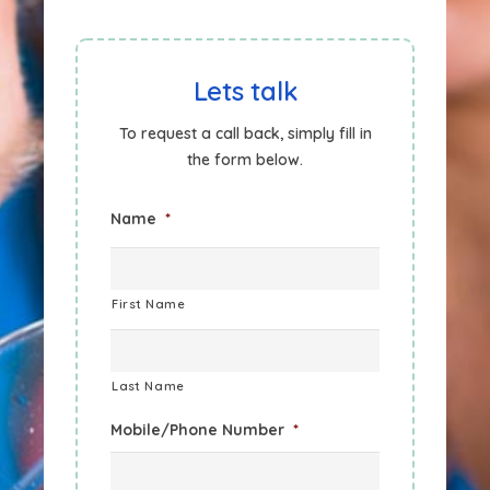
Lets talk
To request a call back, simply fill in
the form below.
Name
*
First Name
Last Name
Mobile/Phone Number
*