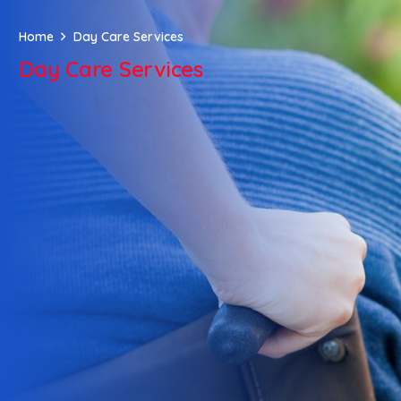
Home
Day Care Services
Day Care Services