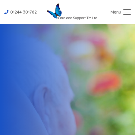
01244 301762
Menu